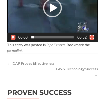
00:00
00:52
This entry was posted in
Pipe Experts
. Bookmark the
permalink
.
Post
←
ICAP Proves Effectiveness
GIS & Technology Success
navigation
→
PROVEN SUCCESS