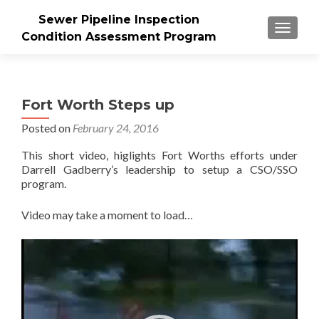
Sewer Pipeline Inspection
MENU
Condition Assessment Program
Fort Worth Steps up
Posted on
February 24, 2016
This short video, higlights Fort Worths efforts under
Darrell Gadberry’s leadership to setup a CSO/SSO
program.
Video may take a moment to load…
Video
Player