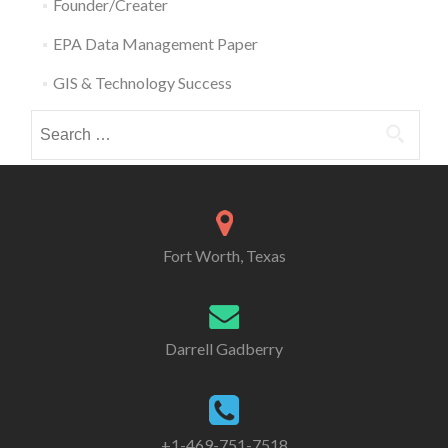
Founder/Creater
EPA Data Management Paper
GIS & Technology Success
Search
for:
Fort Worth, Texas
Darrell Gadberry
+1-469-751-7518