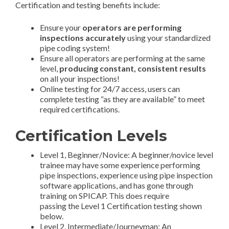
Certification and testing benefits include:
Ensure your
operators are performing
inspections accurately
using your standardized
pipe coding system!
Ensure all operators are performing at the same
level,
producing constant, consistent results
on all your inspections!
Online testing for 24/7 access, users can
complete testing “as they are available” to meet
required certifications.
Certification Levels
Level 1, Beginner/Novice: A beginner/novice level
trainee may have some experience performing
pipe inspections, experience using pipe inspection
software applications, and has gone through
training on SPICAP. This does require
passing the Level 1 Certification testing shown
below.
Level 2, Intermediate/Journeyman: An