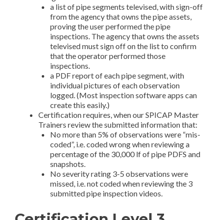
a list of pipe segments televised, with sign-off
from the agency that owns the pipe assets,
proving the user performed the pipe
inspections. The agency that owns the assets
televised must sign off on the list to confirm
that the operator performed those
inspections.
a PDF report of each pipe segment, with
individual pictures of each observation
logged. (Most inspection software apps can
create this easily.)
Certification requires, when our SPICAP Master
Trainers review the submitted information that:
No more than 5% of observations were “mis-
coded”, i.e. coded wrong when reviewing a
percentage of the 30,000 lf of pipe PDFS and
snapshots.
No severity rating 3-5 observations were
missed, i.e. not coded when reviewing the 3
submitted pipe inspection videos.
Certification Level 3,