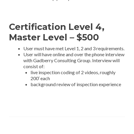
Certification Level 4,
Master Level – $500
User must have met Level 1, 2 and 3 requirements.
User will have online and over the phone interview
with Gadberry Consulting Group. Interview will
consist of:
live inspection coding of 2 videos, roughly
200′ each
background review of inspection experience