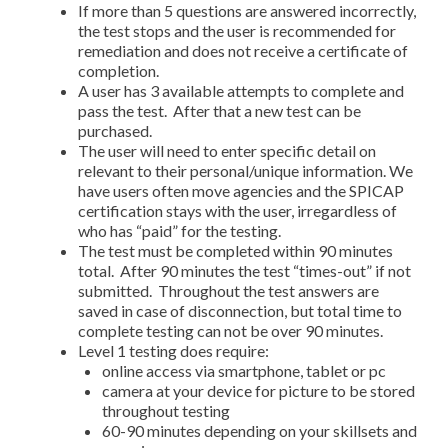
If more than 5 questions are answered incorrectly,
the test stops and the user is recommended for
remediation and does not receive a certificate of
completion.
A user has 3 available attempts to complete and
pass the test. After that a new test can be
purchased.
The user will need to enter specific detail on
relevant to their personal/unique information. We
have users often move agencies and the SPICAP
certification stays with the user, irregardless of
who has “paid” for the testing.
The test must be completed within 90 minutes
total. After 90 minutes the test “times-out” if not
submitted. Throughout the test answers are
saved in case of disconnection, but total time to
complete testing can not be over 90 minutes.
Level 1 testing does require:
online access via smartphone, tablet or pc
camera at your device for picture to be stored
throughout testing
60-90 minutes depending on your skillsets and