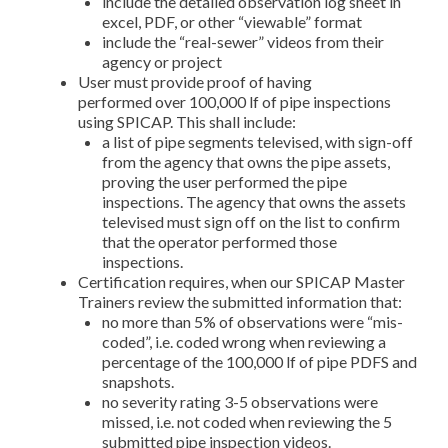
include the detailed observation log sheet in
excel, PDF, or other “viewable” format
include the “real-sewer” videos from their
agency or project
User must provide proof of having
performed over 100,000 lf of pipe inspections
using SPICAP. This shall include:
a list of pipe segments televised, with sign-off
from the agency that owns the pipe assets,
proving the user performed the pipe
inspections. The agency that owns the assets
televised must sign off on the list to confirm
that the operator performed those
inspections.
Certification requires, when our SPICAP Master
Trainers review the submitted information that:
no more than 5% of observations were “mis-
coded”, i.e. coded wrong when reviewing a
percentage of the 100,000 lf of pipe PDFS and
snapshots.
no severity rating 3-5 observations were
missed, i.e. not coded when reviewing the 5
submitted pipe inspection videos.