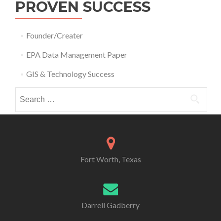
PROVEN SUCCESS
Founder/Creater
EPA Data Management Paper
GIS & Technology Success
Search
for:
Fort Worth, Texas
Darrell Gadberry