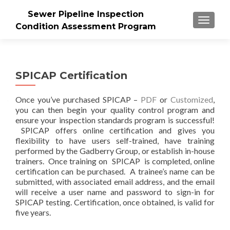
Sewer Pipeline Inspection
MENU
Condition Assessment Program
SPICAP Certification
Once you’ve purchased SPICAP –
PDF
or
Customized
,
you can then begin your quality control program and
ensure your inspection standards program is successful!
SPICAP offers online certification and gives you
flexibility to have users self-trained, have training
performed by the Gadberry Group, or establish in-house
trainers. Once training on SPICAP is completed, online
certification can be purchased. A trainee’s name can be
submitted, with associated email address, and the email
will receive a user name and password to sign-in for
SPICAP testing. Certification, once obtained, is valid for
five years.