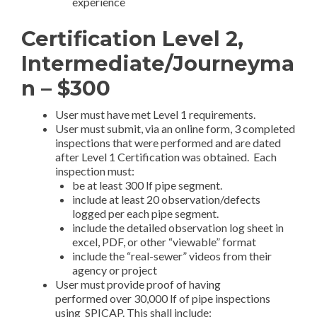
experience
Certification Level 2,
Intermediate/Journeyma
n – $300
User must have met Level 1 requirements.
User must submit, via an online form, 3 completed
inspections that were performed and are dated
after Level 1 Certification was obtained. Each
inspection must:
be at least 300 lf pipe segment.
include at least 20 observation/defects
logged per each pipe segment.
include the detailed observation log sheet in
excel, PDF, or other “viewable” format
include the “real-sewer” videos from their
agency or project
User must provide proof of having
performed over 30,000 lf of pipe inspections
using SPICAP. This shall include: