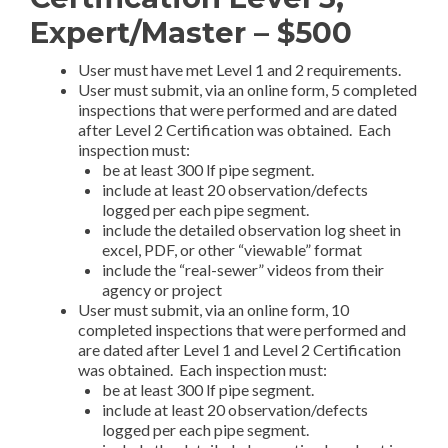
Expert/Master – $500
User must have met Level 1 and 2 requirements.
User must submit, via an online form, 5 completed
inspections that were performed and are dated
after Level 2 Certification was obtained. Each
inspection must:
be at least 300 lf pipe segment.
include at least 20 observation/defects
logged per each pipe segment.
include the detailed observation log sheet in
excel, PDF, or other “viewable” format
include the “real-sewer” videos from their
agency or project
User must submit, via an online form, 10
completed inspections that were performed and
are dated after Level 1 and Level 2 Certification
was obtained. Each inspection must:
be at least 300 lf pipe segment.
include at least 20 observation/defects
logged per each pipe segment.