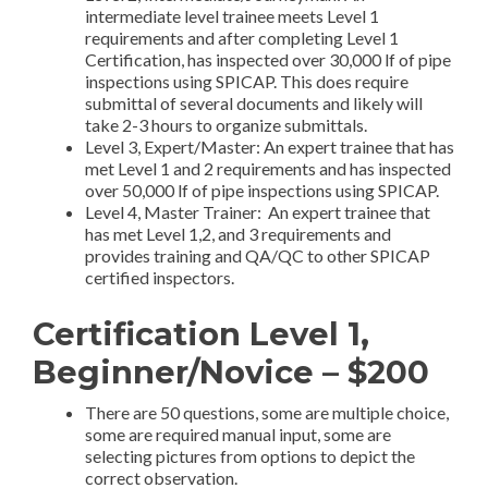
intermediate level trainee meets Level 1
requirements and after completing Level 1
Certification, has inspected over 30,000 lf of pipe
inspections using SPICAP. This does require
submittal of several documents and likely will
take 2-3 hours to organize submittals.
Level 3, Expert/Master: An expert trainee that has
met Level 1 and 2 requirements and has inspected
over 50,000 lf of pipe inspections using SPICAP.
Level 4, Master Trainer: An expert trainee that
has met Level 1,2, and 3 requirements and
provides training and QA/QC to other SPICAP
certified inspectors.
Certification Level 1,
Beginner/Novice – $200
There are 50 questions, some are multiple choice,
some are required manual input, some are
selecting pictures from options to depict the
correct observation.